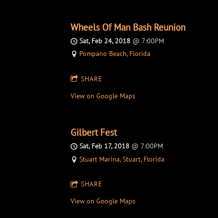
Wheels Of Man Bash Reunion
Sat, Feb 24, 2018
@
7:00PM
Pompano Beach, Florida
SHARE
View on Google Maps
Gilbert Fest
Sat, Feb 17, 2018
@
7:00PM
Stuart Marina, Stuart, Florida
SHARE
View on Google Maps