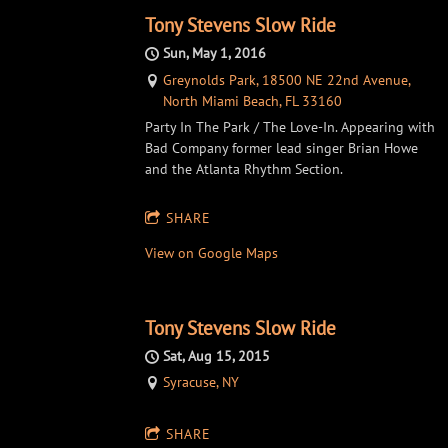
Tony Stevens Slow Ride
Sun, May 1, 2016
Greynolds Park, 18500 NE 22nd Avenue,
North Miami Beach, FL 33160
Party In The Park / The Love-In. Appearing with
Bad Company former lead singer Brian Howe
and the Atlanta Rhythm Section.
SHARE
View on Google Maps
Tony Stevens Slow Ride
Sat, Aug 15, 2015
Syracuse, NY
SHARE