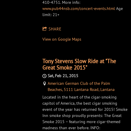
410-4751. More info:
www.pub44nsb.com/concert-events.html
Age
limit: 21+
SHARE
View on Google Maps
Tony Stevens Slow Ride at "The
Great Smoke 2015"
Sat, Feb 21, 2015
American German Club of the Palm
Beaches, 5111 Lantana Road, Lantana
Located in the heart of the cigar-smoking
capitol of America, the best cigar smoking
event of the year has returned for 2015! Smoke
Inn smoke shop proudly presents: The Great
Smoke 2015 – featuring more cigar-themed
madness than ever before. INFO: