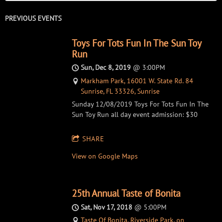
PREVIOUS EVENTS
Toys For Tots Fun In The Sun Toy
Run
Sun, Dec 8, 2019
@
3:00PM
Markham Park, 16001 W. State Rd. 84
Sunrise, FL 33326, Sunrise
Sunday 12/08/2019 Toys For Tots Fun In The
Sun Toy Run all day event admission: $30
SHARE
View on Google Maps
25th Annual Taste of Bonita
Sat, Nov 17, 2018
@
5:00PM
Taste Of Bonita, Riverside Park, on