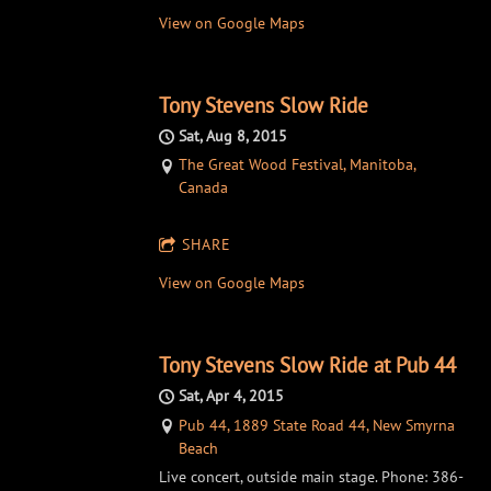
View on Google Maps
Tony Stevens Slow Ride
Sat, Aug 8, 2015
The Great Wood Festival, Manitoba,
Canada
SHARE
View on Google Maps
Tony Stevens Slow Ride at Pub 44
Sat, Apr 4, 2015
Pub 44, 1889 State Road 44, New Smyrna
Beach
Live concert, outside main stage. Phone: 386-