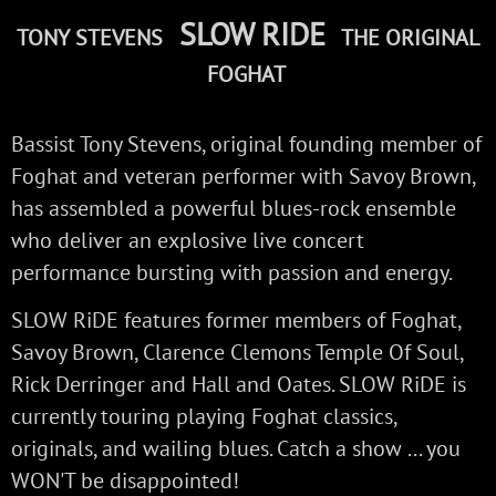
SLOW RIDE
TONY STEVENS
THE ORIGINAL
FOGHAT
Bassist Tony Stevens, original founding member of
Foghat and veteran performer with Savoy Brown,
has assembled a powerful blues-rock ensemble
who deliver an explosive live concert
performance bursting with passion and energy.
SLOW RiDE features former members of Foghat,
Savoy Brown, Clarence Clemons Temple Of Soul,
Rick Derringer and Hall and Oates. SLOW RiDE is
currently touring playing Foghat classics,
originals, and wailing blues. Catch a show ... you
WON'T be disappointed!