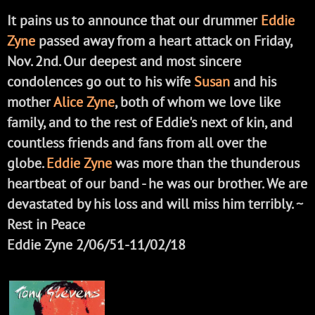
It pains us to announce that our drummer
Eddie
Zyne
passed away from a heart attack on Friday,
Nov. 2nd. Our deepest and most sincere
condolences go out to his wife
Susan
and his
mother
Alice Zyne
, both of whom we love like
family, and to the rest of Eddie's next of kin, and
countless friends and fans from all over the
globe.
Eddie Zyne
was more than the thunderous
heartbeat of our band - he was our brother. We are
devastated by his loss and will miss him terribly. ~
Rest in Peace
Eddie Zyne 2/06/51-11/02/18