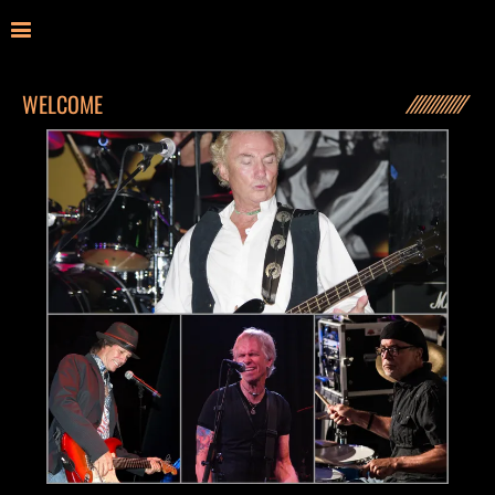
WELCOME