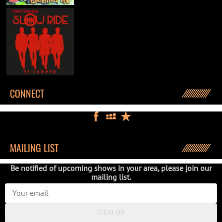
CONNECT
MAILING LIST
Be notified of upcoming shows in your area, please join our
mailing list.
SIGN UP