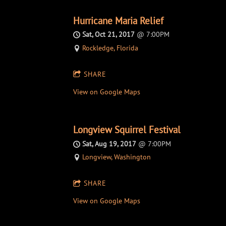
Hurricane Maria Relief
Sat, Oct 21, 2017
@
7:00PM
Rockledge, Florida
SHARE
View on Google Maps
Longview Squirrel Festival
Sat, Aug 19, 2017
@
7:00PM
Longview, Washington
SHARE
View on Google Maps