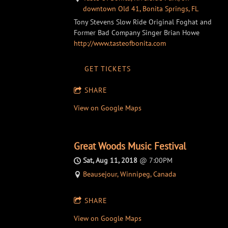
downtown Old 41, Bonita Springs, FL
Tony Stevens Slow Ride Original Foghat and
Former Bad Company Singer Brian Howe
http://www.tasteofbonita.com
GET TICKETS
SHARE
View on Google Maps
Great Woods Music Festival
Sat, Aug 11, 2018
@
7:00PM
Beausejour, Winnipeg, Canada
SHARE
View on Google Maps